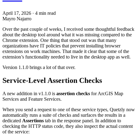
April 17, 2026
·
4 min read
Mayro Najarro
Over the past couple of weeks, I received some thoughtful feedback
about the desktop tool around what it was missing compared to the
Chrome extension. One thing that stood out was that many
organizations have IT policies that prevent installing browser
extensions on work machines. That made it clear that some of the
extension’s functionality needed to live in the desktop app as well.
Version 1.1.0 brings a lot of that over.
Service-Level Assertion Checks
A new addition in v1.1.0 is
assertion checks
for ArcGIS Map
Services and Feature Services.
When you send a request to one of these service types, Quetzly now
automatically runs a suite of checks and surfaces the results in a
dedicated
Assertions
tab in the response panel. In addition to
checking the HTTP status code, they also inspect the actual content
of the service: