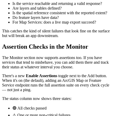
Is the service reachable and returning a valid response?
Are layers and tables defined?
Is the spatial reference consistent with the reported extent?
Do feature layers have data?
For Map Services: does a live map export succeed?
This catches the kind of silent failures that look fine on the surface
but will break an app downstream.
Assertion Checks in the Monitor
The Monitor section now supports assertions too. If you have
services that tend to misbehave, you can add them there and track
their status at whatever interval you choose.
There's a new
Enable Assertions
toggle next to the Add button.
When it's on (the default), adding an ArcGIS Map or Feature
Service endpoint runs the full assertion suite on every check cycle
— not just a ping.
The status column now shows three states:
🟢 All checks passed
⚠️ One or more non-critical failures