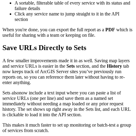
A sortable, filterable table of every service with its status and
failure details
Click any service name to jump straight to it in the API
section
When you're done, you can export the full report as a
PDF
which is
useful for sharing with a team or keeping on file.
Save URLs Directly to Sets
A few smaller improvements made it in as well. Saving map layers
and service URLs is easier in the
Sets
section, and the
History
tab
now keeps track of ArcGIS Server sites you’ve previously run
reports on, so you can reference them later without having to re-
enter anything.
Sets alsonow include a text input where you can paste a list of
service URLs (one per line) and save them as a named set
immediately without needing a map loaded or any prior request
history. The set shows up right away in the Sets list, and each URL
is clickable to load it into the API section.
This makes it much faster to set up monitoring or batch-test a group
of services from scratch.