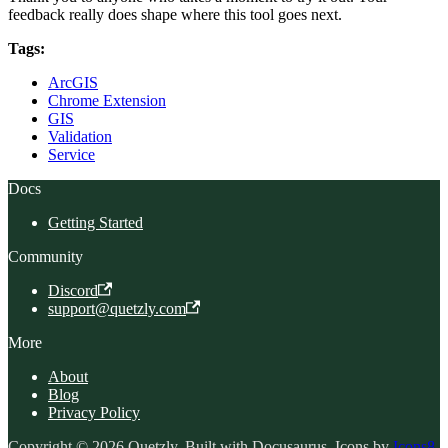
feedback really does shape where this tool goes next.
Tags:
ArcGIS
Chrome Extension
GIS
Validation
Service
Docs
Getting Started
Community
Discord
support@quetzly.com
More
About
Blog
Privacy Policy
Copyright © 2026 Quetzly. Built with Docusaurus. Icons by
Icons8