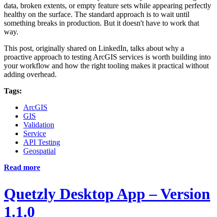
data, broken extents, or empty feature sets while appearing perfectly
healthy on the surface. The standard approach is to wait until
something breaks in production. But it doesn't have to work that
way.
This post, originally shared on LinkedIn, talks about why a
proactive approach to testing ArcGIS services is worth building into
your workflow and how the right tooling makes it practical without
adding overhead.
Tags:
ArcGIS
GIS
Validation
Service
API Testing
Geospatial
Read more
Quetzly Desktop App – Version
1.1.0