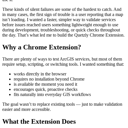
These kinds of silent failures are some of the hardest to catch. And
in many cases, the first sign of trouble is a user reporting that a map
isn’t loading. I wanted a faster, simpler way to validate services
before issues reached users something lightweight enough to use
during development, troubleshooting, or quick checks throughout
the day. That’s what led me to build the Quetzly Chrome Extension.
Why a Chrome Extension?
There are plenty of ways to test ArcGIS services, but most of them
require setup, scripting, or switching tools. I wanted something that:
works directly in the browser
requires no installation beyond Chrome
is available the moment you need it
encourages quick, proactive checks
fits naturally into everyday GIS workflows
The goal wasn’t to replace existing tools — just to make validation
easier and more accessible.
What the Extension Does