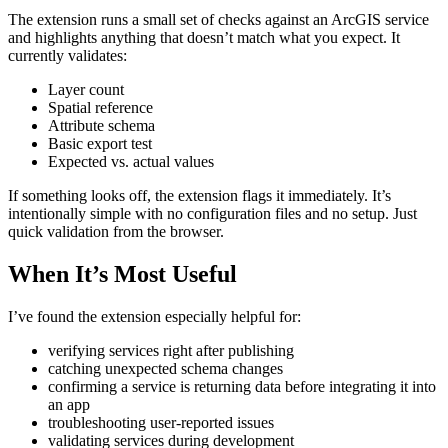
The extension runs a small set of checks against an ArcGIS service
and highlights anything that doesn’t match what you expect. It
currently validates:
Layer count
Spatial reference
Attribute schema
Basic export test
Expected vs. actual values
If something looks off, the extension flags it immediately. It’s
intentionally simple with no configuration files and no setup. Just
quick validation from the browser.
When It’s Most Useful
I’ve found the extension especially helpful for:
verifying services right after publishing
catching unexpected schema changes
confirming a service is returning data before integrating it into
an app
troubleshooting user‑reported issues
validating services during development