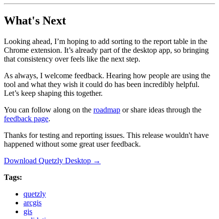
What's Next
Looking ahead, I’m hoping to add sorting to the report table in the
Chrome extension. It’s already part of the desktop app, so bringing
that consistency over feels like the next step.
As always, I welcome feedback. Hearing how people are using the
tool and what they wish it could do has been incredibly helpful.
Let’s keep shaping this together.
You can follow along on the
roadmap
or share ideas through the
feedback page
.
Thanks for testing and reporting issues. This release wouldn't have
happened without some great user feedback.
Download Quetzly Desktop →
Tags:
quetzly
arcgis
gis