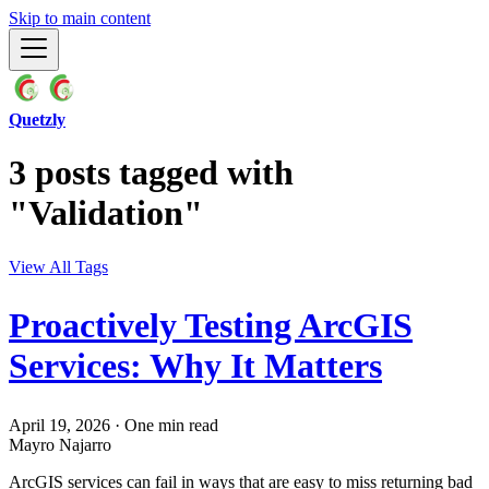
Skip to main content
Quetzly
3 posts tagged with
"Validation"
View All Tags
Proactively Testing ArcGIS
Services: Why It Matters
April 19, 2026
·
One min read
Mayro Najarro
ArcGIS services can fail in ways that are easy to miss returning bad