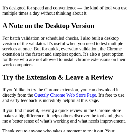
It’s designed for speed and convenience — the kind of tool you use
multiple times a day without thinking about it.
A Note on the Desktop Version
For batch validation or scheduled checks, I also built a desktop
version of the validator. It’s useful when you need to test multiple
services at once. But for quick, everyday validation, the Chrome
extension is the fastest and simplest option. It's also a great option
for those who are not allowed to install chrome extensions on their
work computers.
Try the Extension & Leave a Review
If you’d like to try the Chrome extension, you can download it
directly from the
Quetzly Chrome Web Store Page
. It’s free to use,
and early feedback is incredibly helpful at this stage.
If you find it useful, leaving a quick review in the Chrome Store
makes a big difference. It helps others discover the tool and gives
me a better sense of what’s working and what needs improvement.
Thank you to anyone who takes a moment to try it out. Your