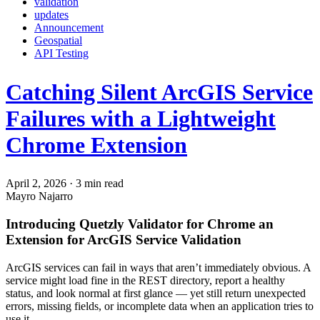
validation
updates
Announcement
Geospatial
API Testing
Catching Silent ArcGIS Service
Failures with a Lightweight
Chrome Extension
April 2, 2026
·
3 min read
Mayro Najarro
Introducing Quetzly Validator for Chrome an
Extension for ArcGIS Service Validation
ArcGIS services can fail in ways that aren’t immediately obvious. A
service might load fine in the REST directory, report a healthy
status, and look normal at first glance — yet still return unexpected
errors, missing fields, or incomplete data when an application tries to
use it.