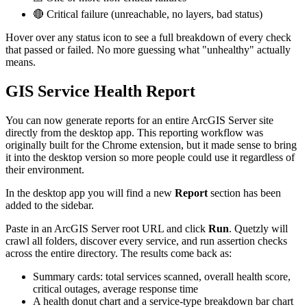
🔴 Critical failure (unreachable, no layers, bad status)
Hover over any status icon to see a full breakdown of every check
that passed or failed. No more guessing what "unhealthy" actually
means.
GIS Service Health Report
You can now generate reports for an entire ArcGIS Server site
directly from the desktop app. This reporting workflow was
originally built for the Chrome extension, but it made sense to bring
it into the desktop version so more people could use it regardless of
their environment.
In the desktop app you will find a new
Report
section has been
added to the sidebar.
Paste in an ArcGIS Server root URL and click
Run
. Quetzly will
crawl all folders, discover every service, and run assertion checks
across the entire directory. The results come back as:
Summary cards: total services scanned, overall health score,
critical outages, average response time
A health donut chart and a service-type breakdown bar chart