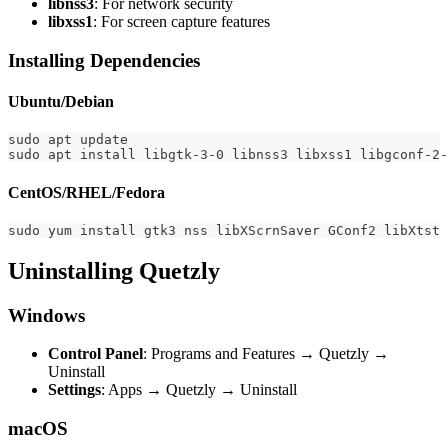
libnss3
: For network security
libxss1
: For screen capture features
Installing Dependencies
Ubuntu/Debian
sudo apt update
sudo apt install libgtk-3-0 libnss3 libxss1 libgconf-2-
CentOS/RHEL/Fedora
sudo yum install gtk3 nss libXScrnSaver GConf2 libXtst 
Uninstalling Quetzly
Windows
Control Panel
: Programs and Features → Quetzly →
Uninstall
Settings
: Apps → Quetzly → Uninstall
macOS