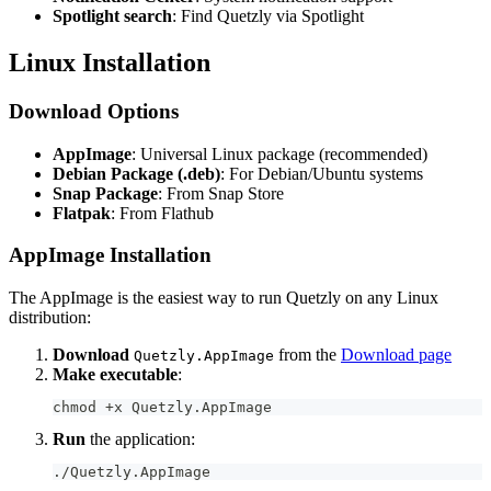
Spotlight search
: Find Quetzly via Spotlight
Linux Installation
Download Options
AppImage
: Universal Linux package (recommended)
Debian Package (.deb)
: For Debian/Ubuntu systems
Snap Package
: From Snap Store
Flatpak
: From Flathub
AppImage Installation
The AppImage is the easiest way to run Quetzly on any Linux
distribution:
Download
from the
Download page
Quetzly.AppImage
Make executable
:
chmod +x Quetzly.AppImage
Run
the application:
./Quetzly.AppImage