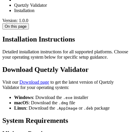
Quetzly Validator
Installation
Version: 1.0.0
On this page
Installation Instructions
Detailed installation instructions for all supported platforms. Choose
your operating system below for specific setup guidance.
Download Quetzly Validator
Visit our
Download page
to get the latest version of Quetzly
Validator for your operating system:
Windows
: Download the
installer
.exe
macOS
: Download the
file
.dmg
Linux
: Download the
or
package
.AppImage
.deb
System Requirements