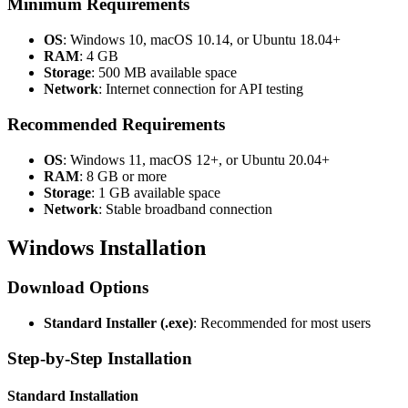
Minimum Requirements
OS
: Windows 10, macOS 10.14, or Ubuntu 18.04+
RAM
: 4 GB
Storage
: 500 MB available space
Network
: Internet connection for API testing
Recommended Requirements
OS
: Windows 11, macOS 12+, or Ubuntu 20.04+
RAM
: 8 GB or more
Storage
: 1 GB available space
Network
: Stable broadband connection
Windows Installation
Download Options
Standard Installer (.exe)
: Recommended for most users
Step-by-Step Installation
Standard Installation