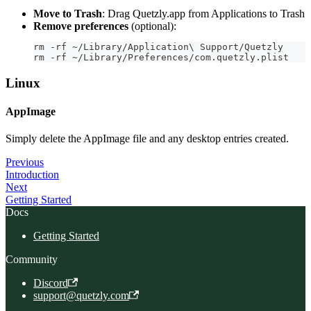
Move to Trash
: Drag Quetzly.app from Applications to Trash
Remove preferences
(optional):
rm -rf ~/Library/Application\ Support/Quetzly
rm -rf ~/Library/Preferences/com.quetzly.plist
Linux
AppImage
Simply delete the AppImage file and any desktop entries created.
Previous
Introduction
Next
Getting Started
Docs
Getting Started
Community
Discord
support@quetzly.com