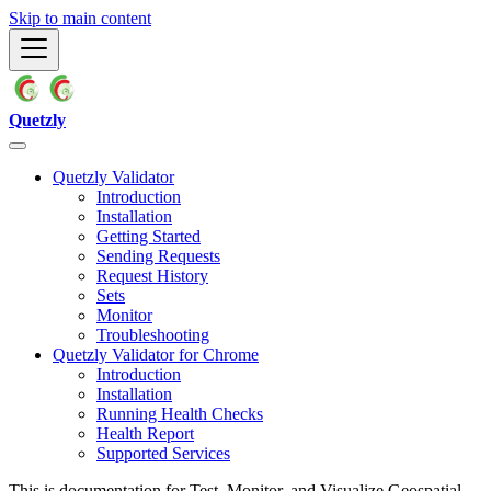
Skip to main content
Quetzly
Quetzly Validator
Introduction
Installation
Getting Started
Sending Requests
Request History
Sets
Monitor
Troubleshooting
Quetzly Validator for Chrome
Introduction
Installation
Running Health Checks
Health Report
Supported Services
This is documentation for
Test, Monitor, and Visualize Geospatial