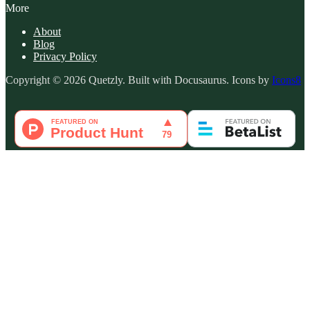
More
About
Blog
Privacy Policy
Copyright © 2026 Quetzly. Built with Docusaurus. Icons by
Icons8