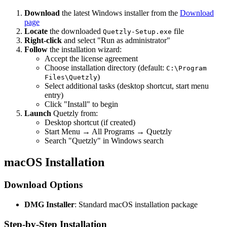
Download
the latest Windows installer from the
Download
page
Locate
the downloaded
file
Quetzly-Setup.exe
Right-click
and select "Run as administrator"
Follow
the installation wizard:
Accept the license agreement
Choose installation directory (default:
C:\Program
)
Files\Quetzly
Select additional tasks (desktop shortcut, start menu
entry)
Click "Install" to begin
Launch
Quetzly from:
Desktop shortcut (if created)
Start Menu → All Programs → Quetzly
Search "Quetzly" in Windows search
macOS Installation
Download Options
DMG Installer
: Standard macOS installation package
Step-by-Step Installation