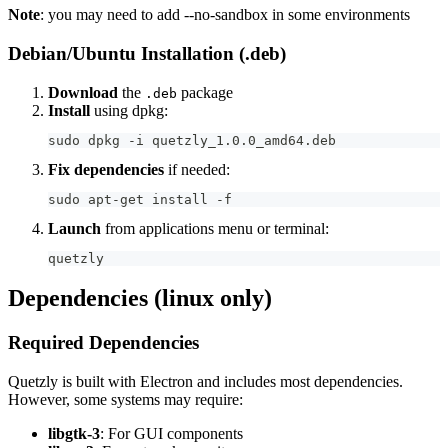
Note
: you may need to add --no-sandbox in some environments
Debian/Ubuntu Installation (.deb)
Download
the
package
.deb
Install
using dpkg:
sudo dpkg -i quetzly_1.0.0_amd64.deb
Fix dependencies
if needed:
sudo apt-get install -f
Launch
from applications menu or terminal:
quetzly
Dependencies (linux only)
Required Dependencies
Quetzly is built with Electron and includes most dependencies.
However, some systems may require:
libgtk-3
: For GUI components