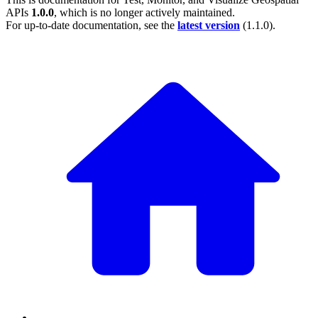
APIs
1.0.0
, which is no longer actively maintained.
For up-to-date documentation, see the
latest version
(
1.1.0
).