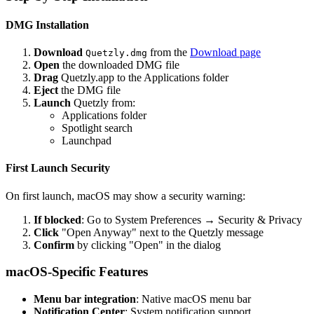
DMG Installation
Download
from the
Download page
Quetzly.dmg
Open
the downloaded DMG file
Drag
Quetzly.app to the Applications folder
Eject
the DMG file
Launch
Quetzly from:
Applications folder
Spotlight search
Launchpad
First Launch Security
On first launch, macOS may show a security warning:
If blocked
: Go to System Preferences → Security & Privacy
Click
"Open Anyway" next to the Quetzly message
Confirm
by clicking "Open" in the dialog
macOS-Specific Features
Menu bar integration
: Native macOS menu bar
Notification Center
: System notification support