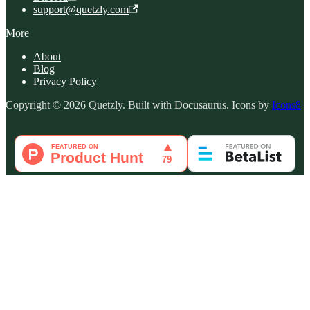
support@quetzly.com
More
About
Blog
Privacy Policy
Copyright © 2026 Quetzly. Built with Docusaurus. Icons by
Icons8