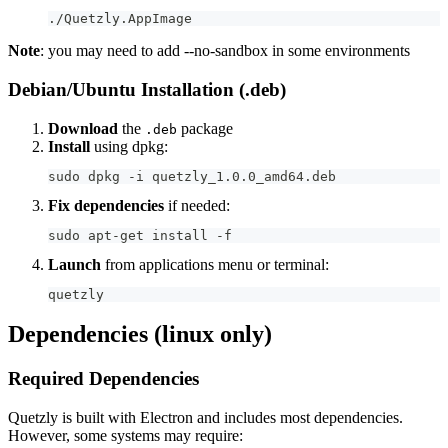
./Quetzly.AppImage
Note
: you may need to add --no-sandbox in some environments
Debian/Ubuntu Installation (.deb)
Download
the
package
.deb
Install
using dpkg:
sudo dpkg -i quetzly_1.0.0_amd64.deb
Fix dependencies
if needed:
sudo apt-get install -f
Launch
from applications menu or terminal:
quetzly
Dependencies (linux only)
Required Dependencies
Quetzly is built with Electron and includes most dependencies.
However, some systems may require: