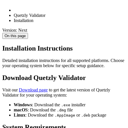
Quetzly Validator
Installation
Version: Next
On this page
Installation Instructions
Detailed installation instructions for all supported platforms. Choose
your operating system below for specific setup guidance.
Download Quetzly Validator
Visit our
Download page
to get the latest version of Quetzly
Validator for your operating system:
Windows
: Download the
installer
.exe
macOS
: Download the
file
.dmg
Linux
: Download the
or
package
.AppImage
.deb
System Requirements