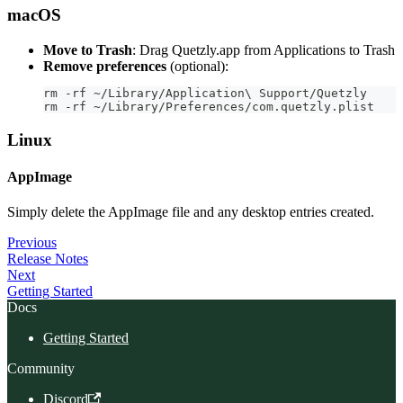
macOS
Move to Trash
: Drag Quetzly.app from Applications to Trash
Remove preferences
(optional):
rm -rf ~/Library/Application\ Support/Quetzly
rm -rf ~/Library/Preferences/com.quetzly.plist
Linux
AppImage
Simply delete the AppImage file and any desktop entries created.
Previous
Release Notes
Next
Getting Started
Docs
Getting Started
Community
Discord