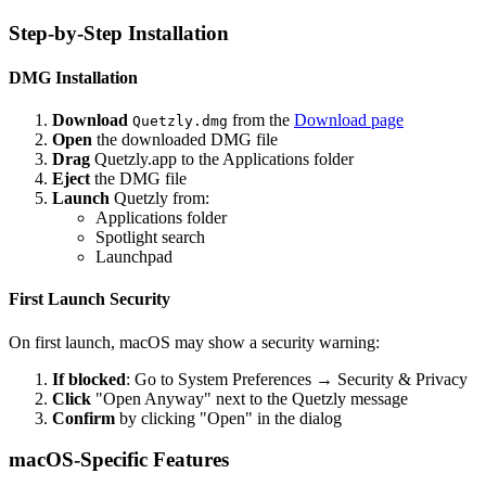
Step-by-Step Installation
DMG Installation
Download
from the
Download page
Quetzly.dmg
Open
the downloaded DMG file
Drag
Quetzly.app to the Applications folder
Eject
the DMG file
Launch
Quetzly from:
Applications folder
Spotlight search
Launchpad
First Launch Security
On first launch, macOS may show a security warning:
If blocked
: Go to System Preferences → Security & Privacy
Click
"Open Anyway" next to the Quetzly message
Confirm
by clicking "Open" in the dialog
macOS-Specific Features