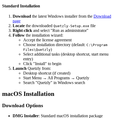
Standard Installation
Download
the latest Windows installer from the
Download
page
Locate
the downloaded
file
Quetzly-Setup.exe
Right-click
and select "Run as administrator"
Follow
the installation wizard:
Accept the license agreement
Choose installation directory (default:
C:\Program
)
Files\Quetzly
Select additional tasks (desktop shortcut, start menu
entry)
Click "Install" to begin
Launch
Quetzly from:
Desktop shortcut (if created)
Start Menu → All Programs → Quetzly
Search "Quetzly" in Windows search
macOS Installation
Download Options
DMG Installer
: Standard macOS installation package