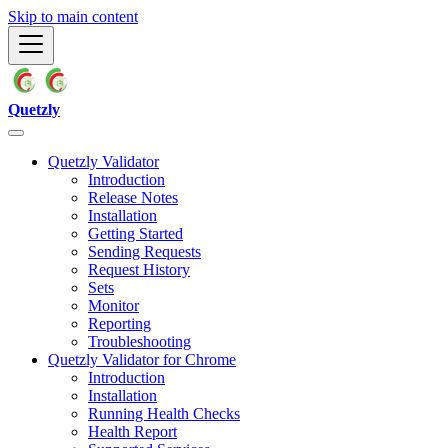
Skip to main content
Quetzly
Quetzly Validator
Introduction
Release Notes
Installation
Getting Started
Sending Requests
Request History
Sets
Monitor
Reporting
Troubleshooting
Quetzly Validator for Chrome
Introduction
Installation
Running Health Checks
Health Report