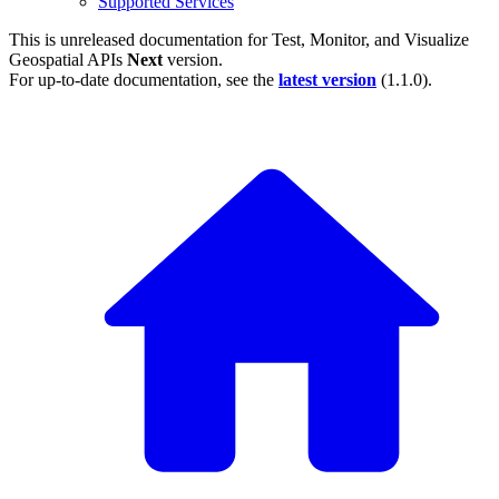
Supported Services
This is unreleased documentation for
Test, Monitor, and Visualize
Geospatial APIs
Next
version.
For up-to-date documentation, see the
latest version
(
1.1.0
).