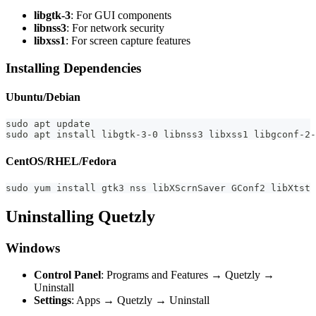
libgtk-3
: For GUI components
libnss3
: For network security
libxss1
: For screen capture features
Installing Dependencies
Ubuntu/Debian
sudo apt update
sudo apt install libgtk-3-0 libnss3 libxss1 libgconf-2-
CentOS/RHEL/Fedora
sudo yum install gtk3 nss libXScrnSaver GConf2 libXtst 
Uninstalling Quetzly
Windows
Control Panel
: Programs and Features → Quetzly →
Uninstall
Settings
: Apps → Quetzly → Uninstall