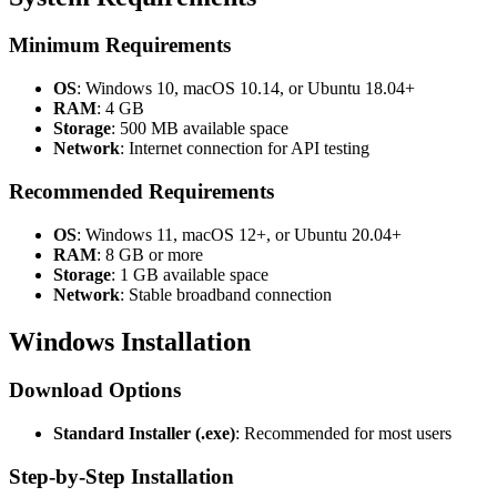
Minimum Requirements
OS
: Windows 10, macOS 10.14, or Ubuntu 18.04+
RAM
: 4 GB
Storage
: 500 MB available space
Network
: Internet connection for API testing
Recommended Requirements
OS
: Windows 11, macOS 12+, or Ubuntu 20.04+
RAM
: 8 GB or more
Storage
: 1 GB available space
Network
: Stable broadband connection
Windows Installation
Download Options
Standard Installer (.exe)
: Recommended for most users
Step-by-Step Installation