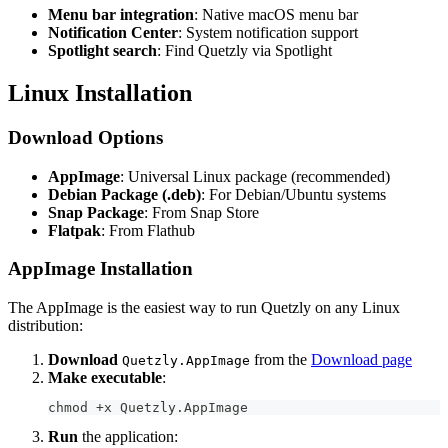
Menu bar integration
: Native macOS menu bar
Notification Center
: System notification support
Spotlight search
: Find Quetzly via Spotlight
Linux Installation
Download Options
AppImage
: Universal Linux package (recommended)
Debian Package (.deb)
: For Debian/Ubuntu systems
Snap Package
: From Snap Store
Flatpak
: From Flathub
AppImage Installation
The AppImage is the easiest way to run Quetzly on any Linux
distribution:
Download
from the
Download page
Quetzly.AppImage
Make executable
:
chmod +x Quetzly.AppImage
Run
the application: